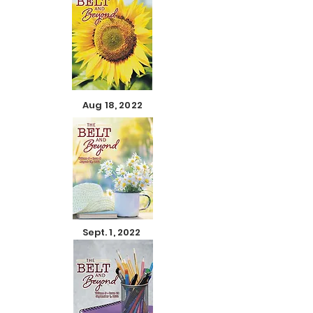
Aug 18, 2022
Sept. 1, 2022