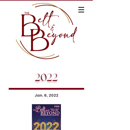
2022
Jan. 6, 2022