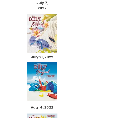
July 7,
2022
July 21, 2022
Aug. 4, 2022