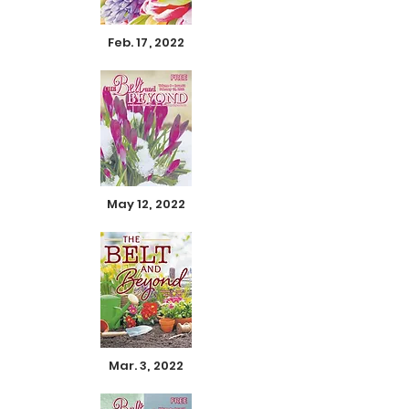
Feb. 17, 2022
May 12, 2022
Mar. 3, 2022