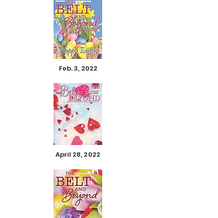
Feb. 3, 2022
April 28, 2022