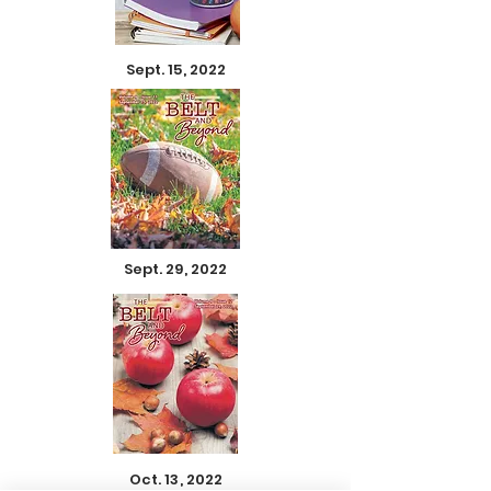
Sept. 15, 2022
Sept. 29, 2022
Oct. 13, 2022