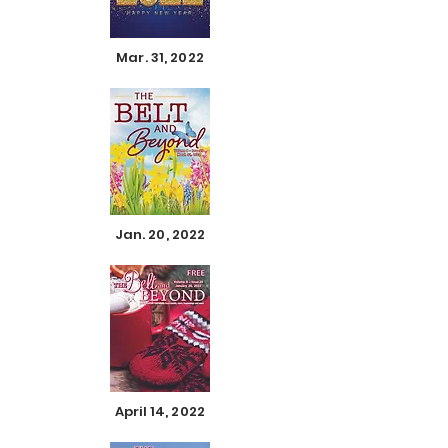
Mar. 31, 2022
Jan. 20, 2022
April 14, 2022