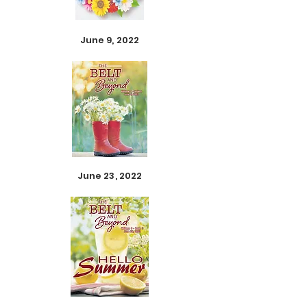
June 9, 2022
June 23, 2022