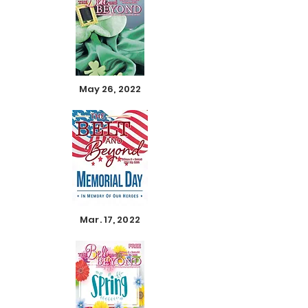
May 26, 2022
Mar. 17, 2022